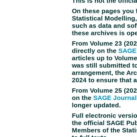
This is not the offici
On these pages you 
Statistical Modellin
such as data and sof
these archives is op
From Volume
23
(202
directly on the
SAGE 
articles up to Volum
was still submitted t
arrangement, the Arch
2024 to ensure that 
From Volume
25
(202
on the
SAGE Journal
longer updated.
Full electronic versi
the official SAGE Pu
Members of the Stati