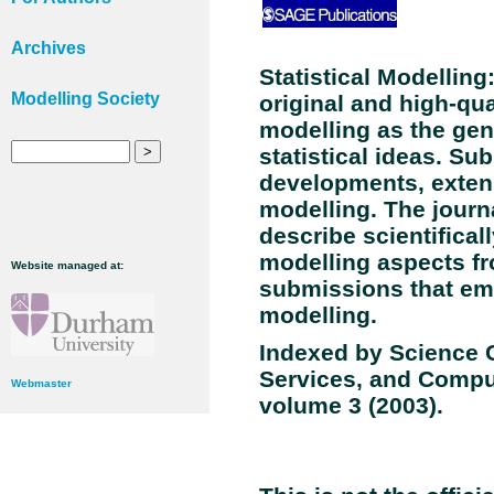
Archives
Statistical Modelling
Modelling Society
original and high-qual
modelling as the gen
statistical ideas. Su
developments, extens
modelling. The journ
describe scientifical
modelling aspects fro
Website managed at:
submissions that embr
modelling.
Indexed by Science C
Services, and Compu
Webmaster
volume
3
(2003).