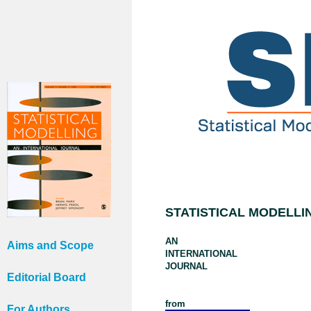
STATISTICAL MODELLI
AN
Aims and Scope
INTERNATIONAL
JOURNAL
Editorial Board
from
For Authors