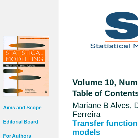
Volume 10, Numb
Table of Content
Mariane B Alves,
Aims and Scope
Ferreira
Transfer function
Editorial Board
models
For Authors