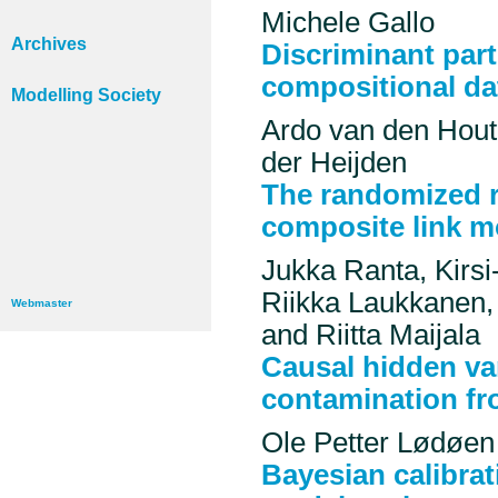
Michele Gallo
Archives
Discriminant part
compositional da
Modelling Society
Ardo van den Hout,
der Heijden
The randomized r
composite link m
Jukka Ranta, Kirsi
Riikka Laukkanen,
Webmaster
and Riitta Maijala
Causal hidden va
contamination fr
Ole Petter Lødøen
Bayesian calibrat