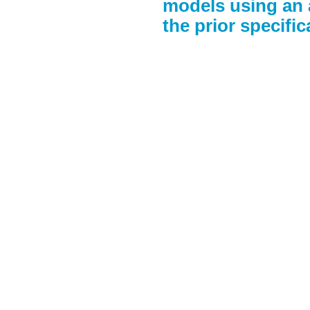
models using an 
the prior specific