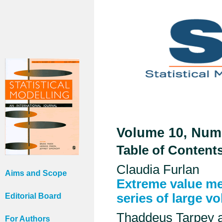
Volume 10, Numb
Table of Content
Claudia Furlan
Aims and Scope
Extreme value me
series of large v
Editorial Board
Thaddeus Tarpey 
For Authors