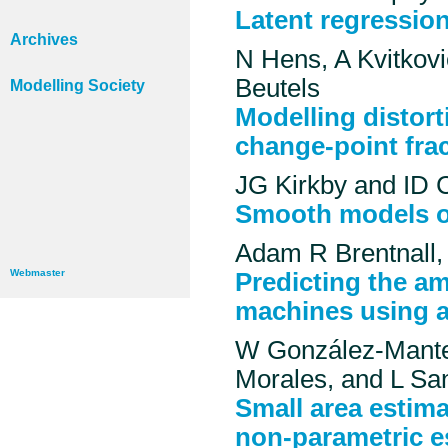
Latent regression
Archives
N Hens, A Kvitkovi
Beutels
Modelling Society
Modelling distort
change-point fra
JG Kirkby and ID C
Smooth models of
Adam R Brentnall,
Webmaster
Predicting the a
machines using a
W González-Mantei
Morales, and L Sa
Small area estim
non-parametric es