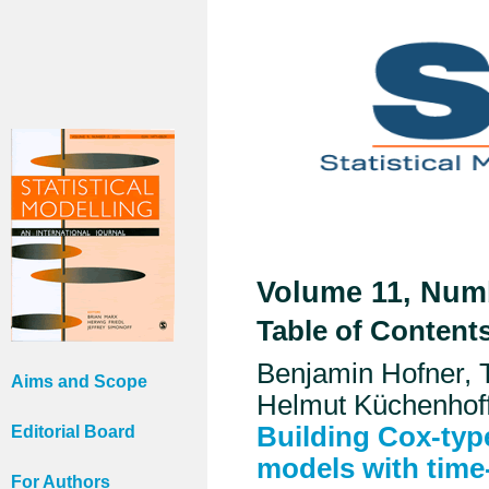
Volume 11, Numb
Table of Content
Benjamin Hofner, 
Aims and Scope
Helmut Küchenhof
Building Cox-typ
Editorial Board
models with time-
For Authors