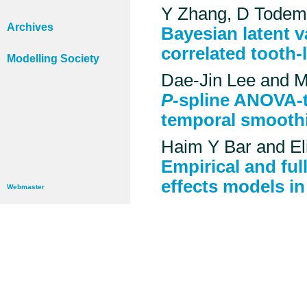
Y Zhang, D Todem,
Archives
Bayesian latent v
correlated tooth-
Modelling Society
Dae-Jin Lee and 
P
-spline ANOVA-t
temporal smooth
Haim Y Bar and El
Empirical and fu
effects models in
Webmaster