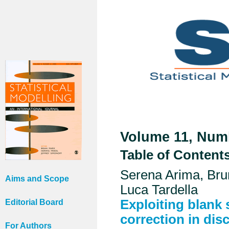
Volume 11, Numb
Table of Content
Serena Arima, Bru
Aims and Scope
Luca Tardella
Exploiting blank
Editorial Board
correction in dis
For Authors