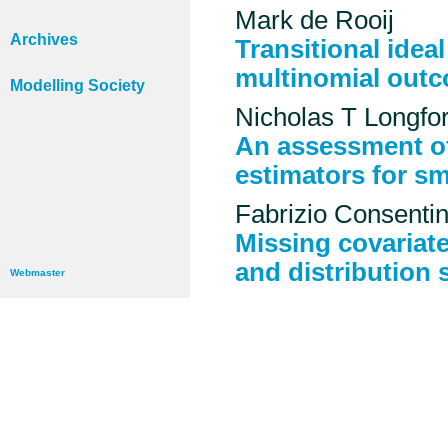
Mark de Rooij
Archives
Transitional idea
multinomial out
Modelling Society
Nicholas T Longfo
An assessment of
estimators for sm
Fabrizio Consenti
Missing covariate
and distribution 
Webmaster