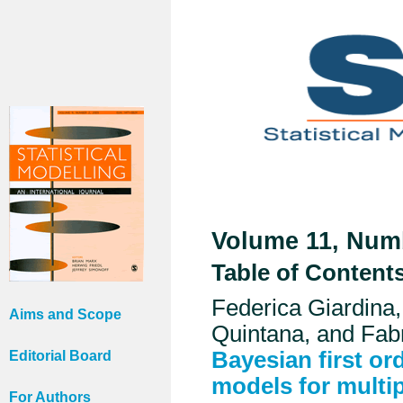
Volume 11, Numb
Table of Content
Federica Giardina
Aims and Scope
Quintana, and Fabr
Bayesian first or
Editorial Board
models for multi
For Authors