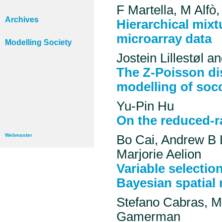
F Martella, M Alfò
Archives
Hierarchical mixt
microarray data
Modelling Society
Jostein Lillestøl 
The Z-Poisson dis
modelling of socc
Yu-Pin Hu
On the reduced-r
Webmaster
Bo Cai, Andrew B
Marjorie Aelion
Variable selection
Bayesian spatial
Stefano Cabras, M
Gamerman