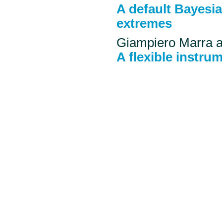
A default Bayesi
extremes
Giampiero Marra 
A flexible instru