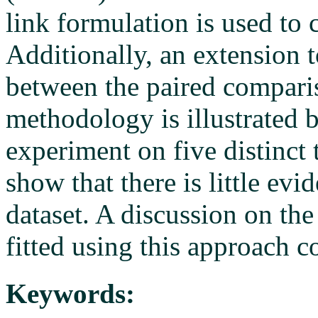
link formulation is used to 
Additionally, an extension 
between the paired comparis
methodology is illustrated 
experiment on five distinct 
show that there is little ev
dataset. A discussion on the
fitted using this approach c
Keywords: