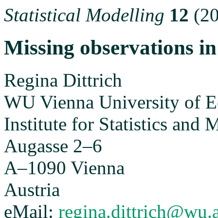
Statistical Modelling
12
(20
Missing observations i
Regina Dittrich
WU Vienna University of E
Institute for Statistics and
Augasse 2–6
A–1090 Vienna
Austria
eMail:
regina.dittrich@wu.a