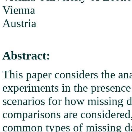
Vienna
Austria
Abstract:
This paper considers the an
experiments in the presence
scenarios for how missing d
comparisons are considered, 
common types of missing d