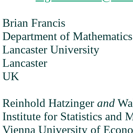
Brian Francis
Department of Mathematics a
Lancaster University
Lancaster
UK
Reinhold Hatzinger
and
Wal
Institute for Statistics and
Vienna University of Econ