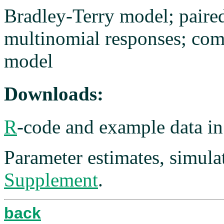
Bradley-Terry model; paire
multinomial responses; com
model
Downloads:
R
-code and example data i
Parameter estimates, simulat
Supplement
.
back