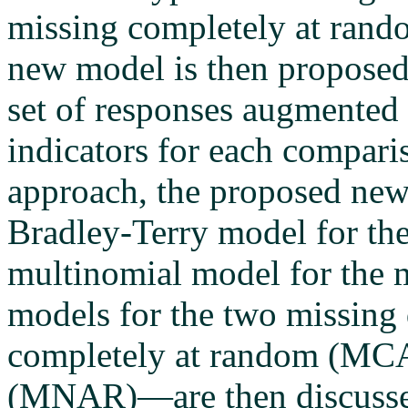
missing completely at rand
new model is then proposed
set of responses augmented 
indicators for each compari
approach, the proposed new 
Bradley-Terry model for th
multinomial model for the m
models for the two missin
completely at random (MCA
(MNAR)—are then discusse