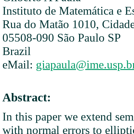
Instituto de Matemática e E
Rua do Matão 1010, Cidade 
05508-090 São Paulo SP
Brazil
eMail:
giapaula@ime.usp.b
Abstract:
In this paper we extend se
with normal errors to ellipti