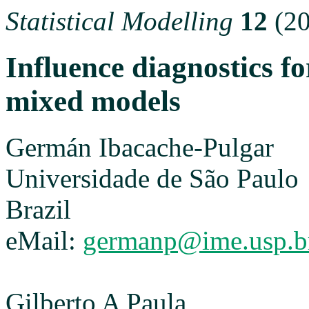
Statistical Modelling
12
(20
Influence diagnostics fo
mixed models
Germán Ibacache-Pulgar
Universidade de São Paulo
Brazil
eMail:
germanp@ime.usp.b
Gilberto A Paula