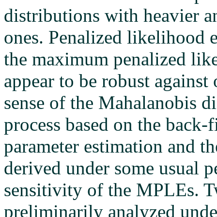
distributions with heavier a
ones. Penalized likelihood e
the maximum penalized lik
appear to be robust against 
sense of the Mahalanobis di
process based on the back-f
parameter estimation and the
derived under some usual pe
sensitivity of the MPLEs. 
preliminarily analyzed unde