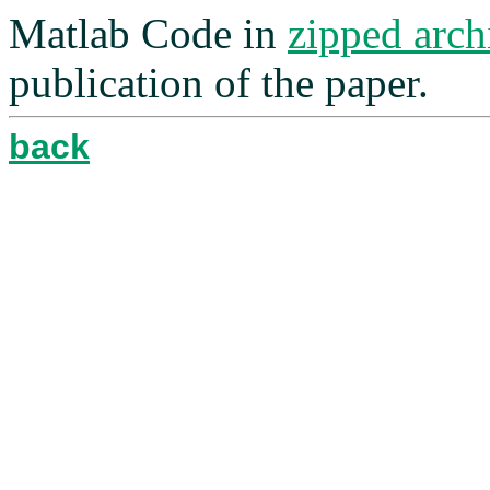
Matlab Code in
zipped arch
publication of the paper.
back