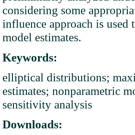
considering some appropriate
influence approach is used t
model estimates.
Keywords:
elliptical distributions; m
estimates; nonparametric mo
sensitivity analysis
Downloads: