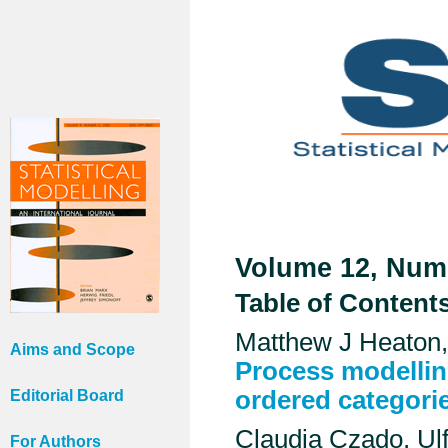
Volume 12, Numb
Table of Content
Matthew J Heaton,
Aims and Scope
Process modellin
ordered categori
Editorial Board
Claudia Czado, Ul
For Authors