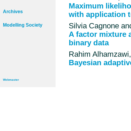
Maximum likeliho
Archives
with application 
Silvia Cagnone and
Modelling Society
A factor mixture 
binary data
Rahim Alhamzawi, 
Bayesian adaptiv
Webmaster