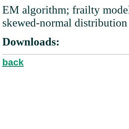
EM algorithm; frailty model;
skewed-normal distribution
Downloads:
back