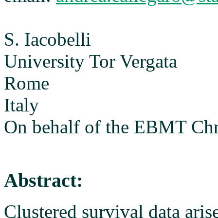
S. Iacobelli
University Tor Vergata
Rome
Italy
On behalf of the EBMT Ch
Abstract:
Clustered survival data aris