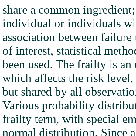
share a common ingredient; t
individual or individuals 
association between failure 
of interest, statistical meth
been used. The frailty is 
which affects the risk level
but shared by all observatio
Various probability distrib
frailty term, with special 
normal distribution. Since a