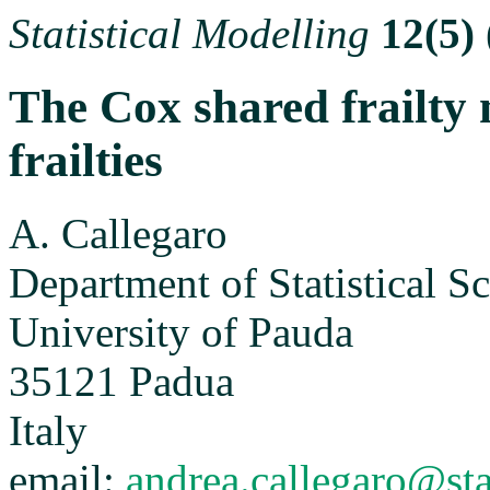
Statistical Modelling
12(5)
The Cox shared frailty
frailties
A. Callegaro
Department of Statistical S
University of Pauda
35121 Padua
Italy
email:
andrea.callegaro@sta