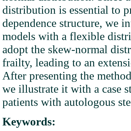
distribution is essential to 
dependence structure, we int
models with a flexible distr
adopt the skew-normal distr
frailty, leading to an exten
After presenting the method
we illustrate it with a case
patients with autologous ste
Keywords: