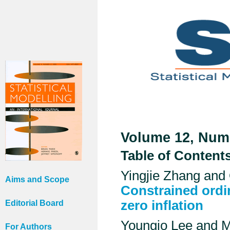
Volume 12, Numb
Table of Content
Yingjie Zhang and 
Aims and Scope
Constrained ordin
zero inflation
Editorial Board
Youngjo Lee and 
For Authors