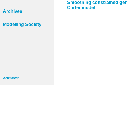
Smoothing constrained gener
Carter model
Archives
Modelling Society
Webmaster