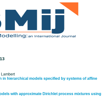
013
e Lambert
 in hierarchical models specified by systems of affine
models with approximate Dirichlet process mixtures using