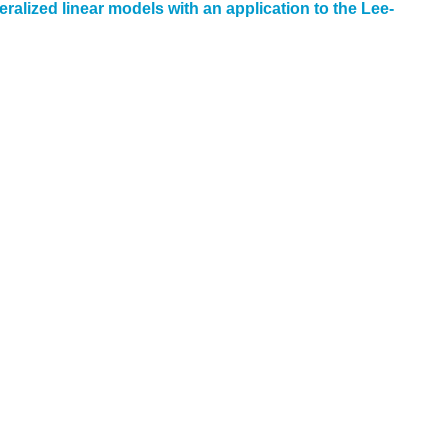
alized linear models with an application to the Lee-