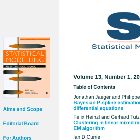
Volume 13, Number 1, 2
Table of Contents
Jonathan Jaeger and Philipp
Bayesian P-spline estimation
differential equations
Aims and Scope
Felix Heinzl and Gerhard Tutz
Clustering in linear mixed 
Editorial Board
EM algorithm
Ian D Currie
For Authors