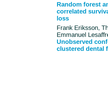
Random forest an
correlated surviva
loss
Frank Eriksson, T
Emmanuel Lesaffr
Unobserved confo
clustered dental f