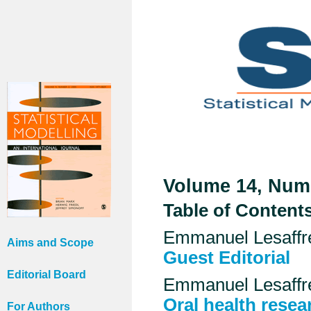
Volume 14, Numb
Table of Content
Emmanuel Lesaffr
Aims and Scope
Guest Editorial
Editorial Board
Emmanuel Lesaffr
Oral health resea
For Authors