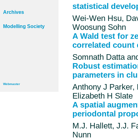
statistical devel
Archives
Wei-Wen Hsu, Da
Woosung Sohn
Modelling Society
A Wald test for ze
correlated count 
Somnath Datta an
Robust estimatio
parameters in clu
Webmaster
Anthony J Parker,
Elizabeth H Slate
A spatial augmen
periodontal prop
M.J. Hallett, J.J. 
Nunn