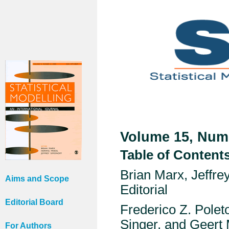
Volume 15, Numb
Table of Content
Brian Marx, Jeffr
Aims and Scope
Editorial
Editorial Board
Frederico Z. Polet
Singer, and Geert
For Authors