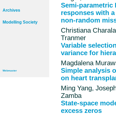
Semi-parametric 
Archives
responses with a
non-random mis
Modelling Society
Christiana Charal
Tranmer
Variable selectio
variance for hiera
Magdalena Muraws
Simple analysis 
Webmaster
on heart transpla
Ming Yang, Josep
Zamba
State-space model
excess zeros