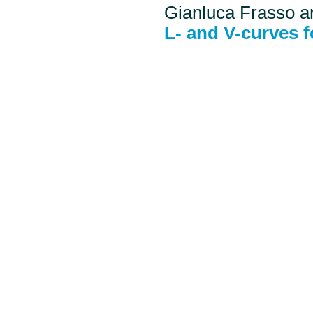
Gianluca Frasso a
L- and V-curves 