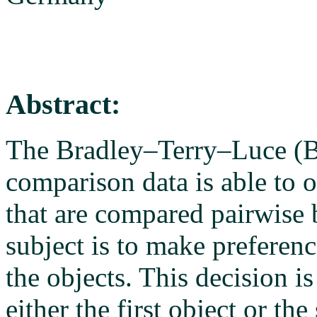
Abstract:
The Bradley–Terry–Luce (B
comparison data is able to o
that are compared pairwise 
subject is to make preferenc
the objects. This decision i
either the first object or th