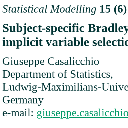
Statistical Modelling
15 (6)
Subject-specific Bradl
implicit variable selecti
Giuseppe Casalicchio
Department of Statistics,
Ludwig-Maximilians-Unive
Germany
e-mail:
giuseppe.casalicch