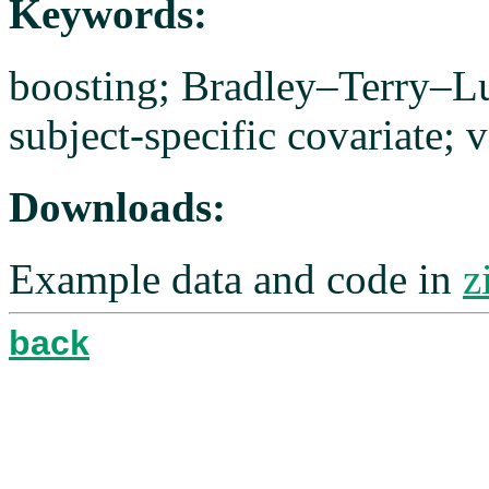
Keywords:
boosting; Bradley–Terry–L
subject-specific covariate; v
Downloads:
Example data and code in
z
back