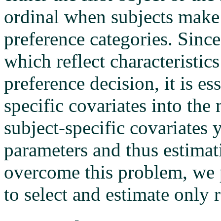
ordinal when subjects make
preference categories. Since
which reflect characteristics
preference decision, it is es
specific covariates into the
subject-specific covariates
parameters and thus estima
overcome this problem, we p
to select and estimate only r