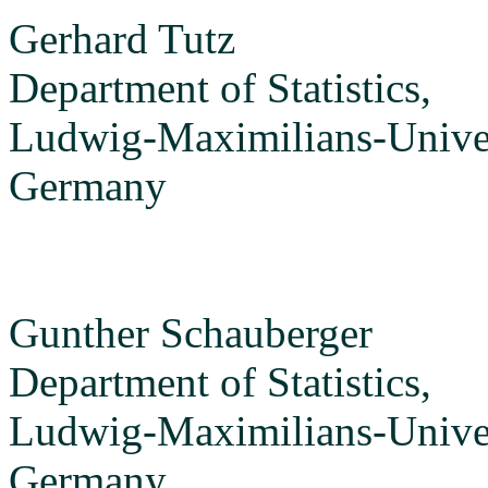
Gerhard Tutz
Department of Statistics,
Ludwig-Maximilians-Unive
Germany
Gunther Schauberger
Department of Statistics,
Ludwig-Maximilians-Unive
Germany