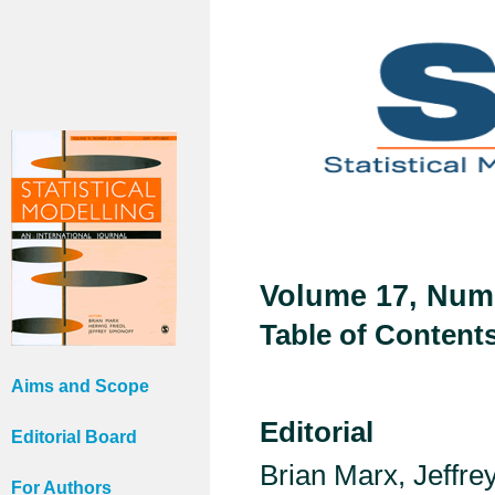
Volume 17, Numb
Table of Content
Aims and Scope
Editorial
Editorial Board
Brian Marx, Jeffr
For Authors