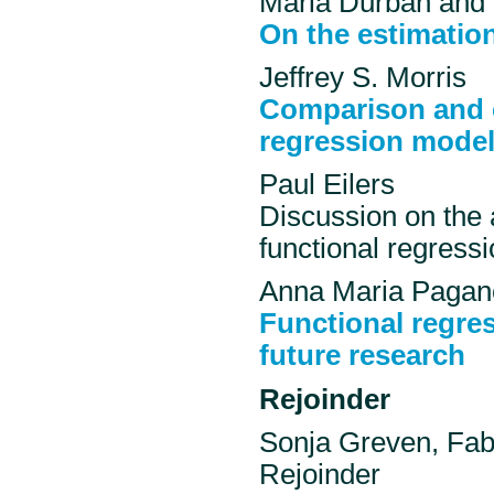
Maria Durban and 
On the estimation
Jeffrey S. Morris
Comparison and c
regression model
Paul Eilers
Discussion on the 
functional regressi
Anna Maria Pagano
Functional regre
future research
Rejoinder
Sonja Greven, Fab
Rejoinder