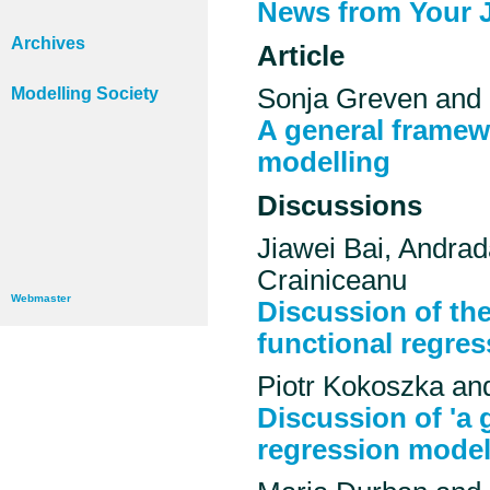
News from Your 
Archives
Article
Sonja Greven and 
Modelling Society
A general framew
modelling
Discussions
Jiawei Bai, Andrad
Crainiceanu
Webmaster
Discussion of the
functional regres
Piotr Kokoszka an
Discussion of 'a 
regression model