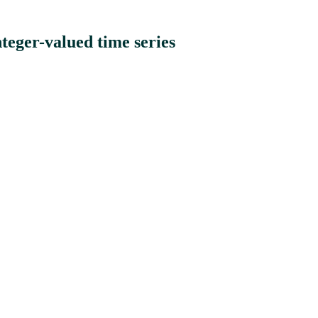
eger-valued time series