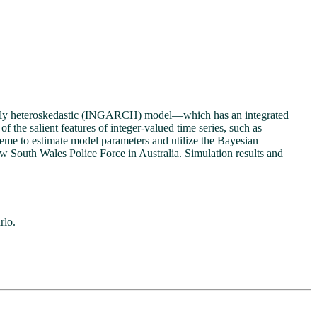
ionally heteroskedastic (INGARCH) model—which has an integrated
the salient features of integer-valued time series, such as
me to estimate model parameters and utilize the Bayesian
ew South Wales Police Force in Australia. Simulation results and
rlo.