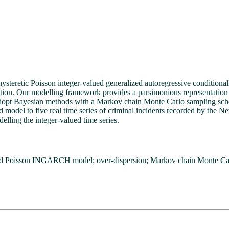
 hysteretic Poisson integer-valued generalized autoregressive condit
tion. Our modelling framework provides a parsimonious representation of 
adopt Bayesian methods with a Markov chain Monte Carlo sampling sche
 model to five real time series of criminal incidents recorded by the N
delling the integer-valued time series.
old Poisson INGARCH model; over-dispersion; Markov chain Monte Ca