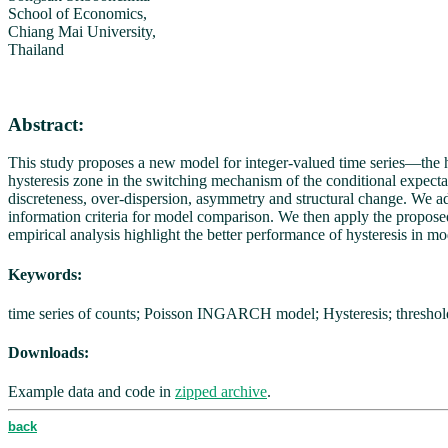
School of Economics,
Chiang Mai University,
Thailand
Abstract:
This study proposes a new model for integer-valued time series—the
hysteresis zone in the switching mechanism of the conditional expecta
discreteness, over-dispersion, asymmetry and structural change. We 
information criteria for model comparison. We then apply the proposed
empirical analysis highlight the better performance of hysteresis in mo
Keywords:
time series of counts; Poisson INGARCH model; Hysteresis; thresh
Downloads:
Example data and code in
zipped archive
.
back