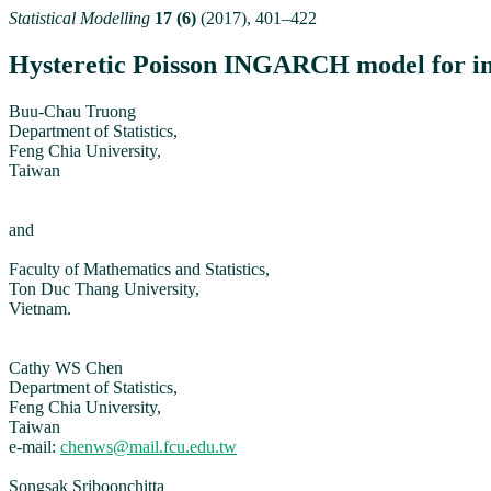
Statistical Modelling
17 (6)
(2017), 401–422
Hysteretic Poisson INGARCH model for int
Buu-Chau Truong
Department of Statistics,
Feng Chia University,
Taiwan
and
Faculty of Mathematics and Statistics,
Ton Duc Thang University,
Vietnam.
Cathy WS Chen
Department of Statistics,
Feng Chia University,
Taiwan
e-mail:
chenws@mail.fcu.edu.tw
Songsak Sriboonchitta