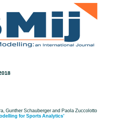
2018
ra, Gunther Schauberger and Paola Zuccolotto
Modelling for Sports Analytics'