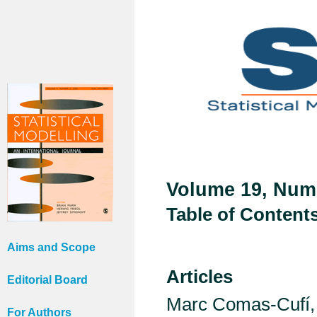
Volume 19, Numb
Table of Content
Aims and Scope
Articles
Editorial Board
Marc Comas-Cufí, 
For Authors