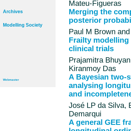
Mateu-Figueras
Merging the comp
Archives
posterior probabil
Modelling Society
Paul M Brown and 
Frailty modelling
clinical trials
Prajamitra Bhuyan
Kiranmoy Das
A Bayesian two-s
Webmaster
analysing longit
and incompleten
José LP da Silva,
Demarqui
A general GEE fr
longitudinal ordi