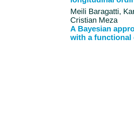
Meili Baragatti, Ka
Cristian Meza
A Bayesian appro
with a functional 