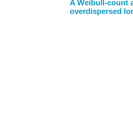
A Weibull-count 
overdispersed lon