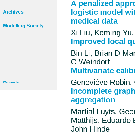
A penalized appro
logistic model wi
Archives
medical data
Modelling Society
Xi Liu, Keming Yu
Improved local qu
Bin Li, Brian D M
C Weindorf
Multivariate cali
Geneviéve Robin, 
Webmaster
Incomplete graphi
aggregation
Martial Luyts, Ge
Matthijs, Eduardo 
John Hinde