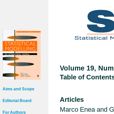
Volume 19, Numb
Table of Content
Aims and Scope
Articles
Editorial Board
Marco Enea and G
For Authors