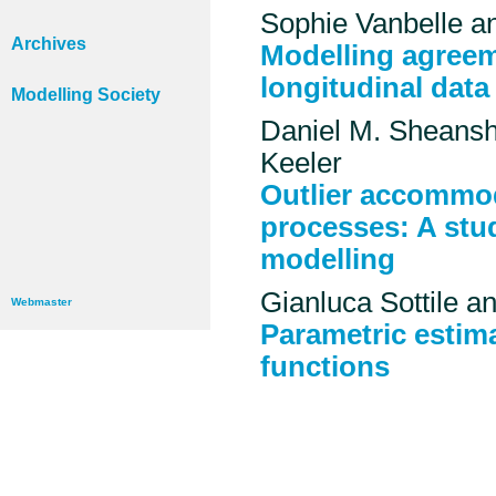
Sophie Vanbelle a
Archives
Modelling agreem
longitudinal data
Modelling Society
Daniel M. Sheansh
Keeler
Outlier accommod
processes: A stu
modelling
Gianluca Sottile 
Webmaster
Parametric estim
functions