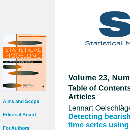
Volume 23, Numb
Table of Content
Articles
Aims and Scope
Lennart Oelschlä
Editorial Board
Detecting bearish
time series usin
For Authors