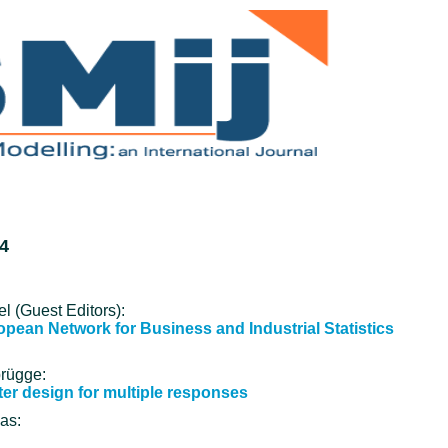
4
l (Guest Editors):
ropean Network for Business and Industrial Statistics
brügge:
ter design for multiple responses
as: