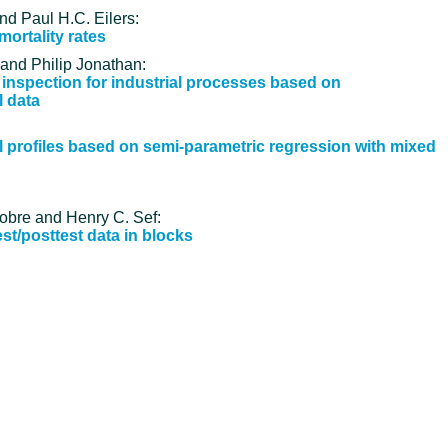
nd Paul H.C. Eilers:
ortality rates
 and Philip Jonathan:
 inspection for industrial processes based on
l data
al profiles based on semi-parametric regression with mixed
Nobre and Henry C. Sef:
st/posttest data in blocks