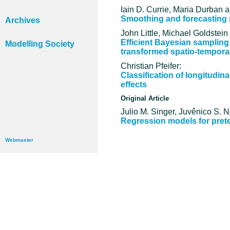
Iain D. Currie, Maria Durban a
Smoothing and forecasting m
Archives
John Little, Michael Goldstein
Efficient Bayesian sampling
Modelling Society
transformed spatio-tempora
Christian Pfeifer:
Classification of longitudin
effects
Original Article
Julio M. Singer, Juvênico S. 
Regression models for prete
Webmaster