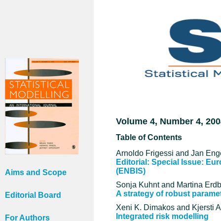
Volume 4, Number 4, 200
Table of Contents
Arnoldo Frigessi and Jan Enge
Editorial: Special Issue: Eu
(ENBIS)
Aims and Scope
Sonja Kuhnt and Martina Erd
A strategy of robust parame
Editorial Board
Xeni K. Dimakos and Kjersti A
Integrated risk modelling
For Authors