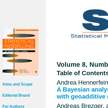
Volume 8, Numbe
Table of Content
Andrea Hennerfein
Aims and Scope
A Bayesian analys
with geoadditive
Editorial Board
Andreas Brezger, 
For Authors