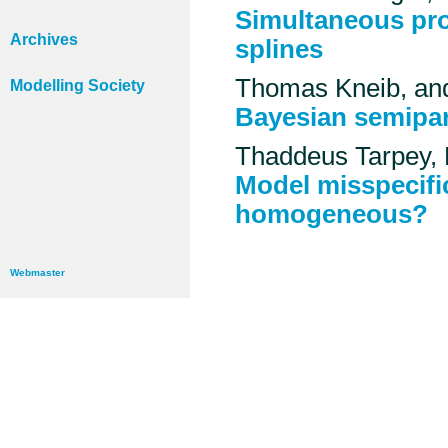
Simultaneous pro
Archives
splines
Thomas Kneib, an
Modelling Society
Bayesian semipar
Thaddeus Tarpey,
Model misspecific
homogeneous?
Webmaster