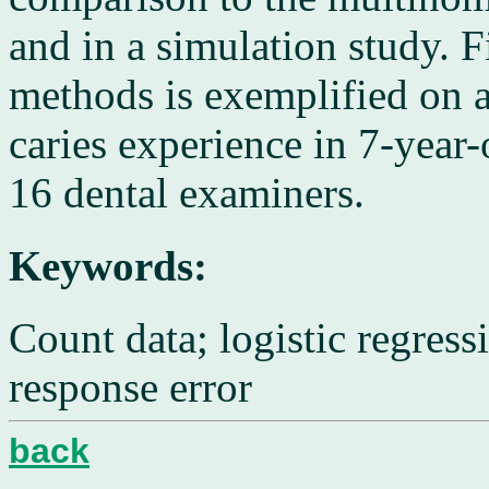
and in a simulation study. Fi
methods is exemplified on 
caries experience in 7-year
16 dental examiners.
Keywords:
Count data; logistic regress
response error
back