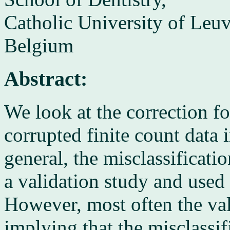
Catholic University of Leu
Belgium
Abstract:
We look at the correction fo
corrupted finite count data 
general, the misclassificati
a validation study and used t
However, most often the val
implying that the misclassif