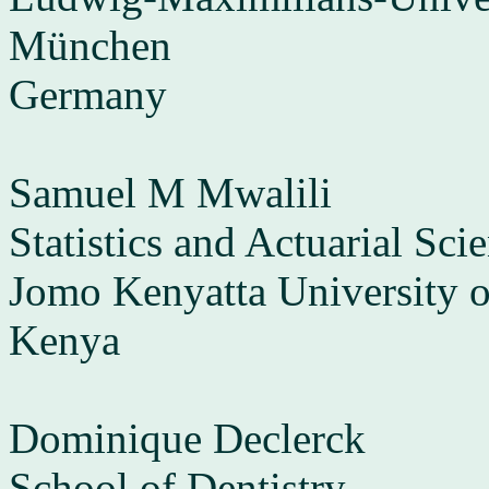
München
Germany
Samuel M Mwalili
Statistics and Actuarial Sci
Jomo Kenyatta University o
Kenya
Dominique Declerck
School of Dentistry,