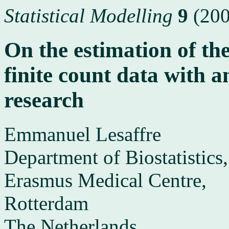
Statistical Modelling
9
(200
On the estimation of the
finite count data with a
research
Emmanuel Lesaffre
Department of Biostatistics,
Erasmus Medical Centre,
Rotterdam
The Netherlands