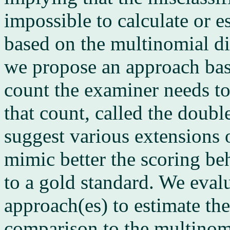
impossible to calculate or es
based on the multinomial dis
we propose an approach base
count the examiner needs to
that count, called the doub
suggest various extensions
mimic better the scoring be
to a gold standard. We eval
approach(es) to estimate the
comparison to the multinom