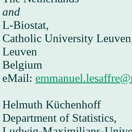
and
L-Biostat,
Catholic University Leuven
Leuven
Belgium
eMail:
emmanuel.lesaffre@
Helmuth Küchenhoff
Department of Statistics,
Ludwig-Maximilians-Univer