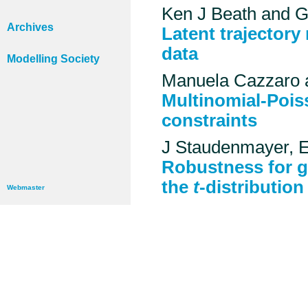
Ken J Beath and Gi
Archives
Latent trajectory
data
Modelling Society
Manuela Cazzaro 
Multinomial-Pois
constraints
J Staudenmayer, 
Robustness for g
the
t
-distribution
Webmaster