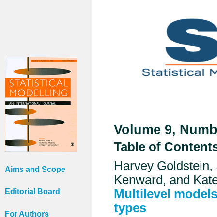
Volume 9, Numbe
Table of Content
Harvey Goldstein,
Aims and Scope
Kenward, and Kate
Multilevel models
Editorial Board
types
For Authors